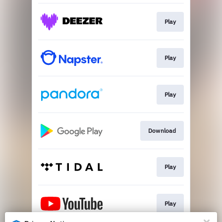
Play
Play
Play
Download
Play
Play