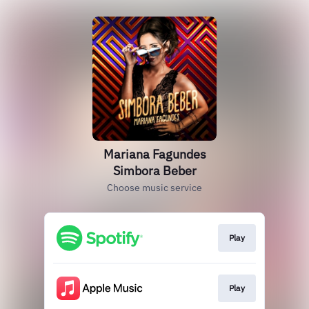
Mariana Fagundes
Simbora Beber
Choose music service
Play
Play