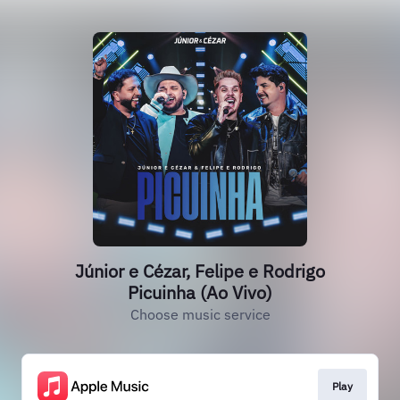
Júnior e Cézar, Felipe e Rodrigo
Picuinha (Ao Vivo)
Choose music service
Play