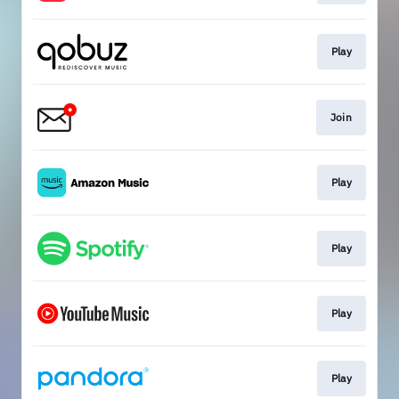
Play
Join
Play
Play
Play
Play