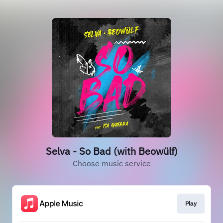
Selva - So Bad (with Beowülf)
Choose music service
Play