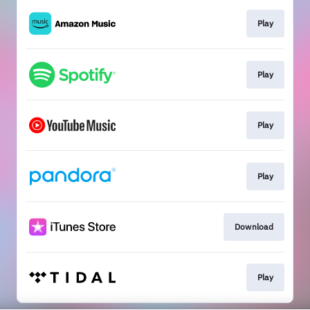
Play
Play
Play
Play
Download
Play