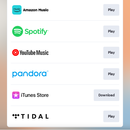
Play
Play
Play
Play
Download
Play