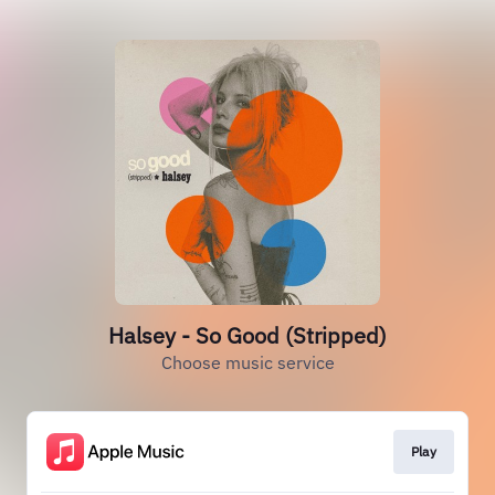
Halsey - So Good (Stripped)
Choose music service
Play