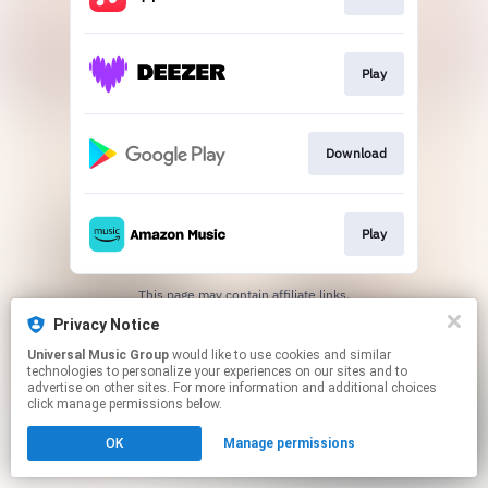
Play
Download
Play
This page may contain affiliate links.
By using this service, you agree to the use of cookies.
Privacy Notice
Click here
to manage your permissions.
Universal Music Group
would like to use cookies and similar
technologies to personalize your experiences on our sites and to
advertise on other sites. For more information and additional choices
click manage permissions below.
OK
Manage permissions