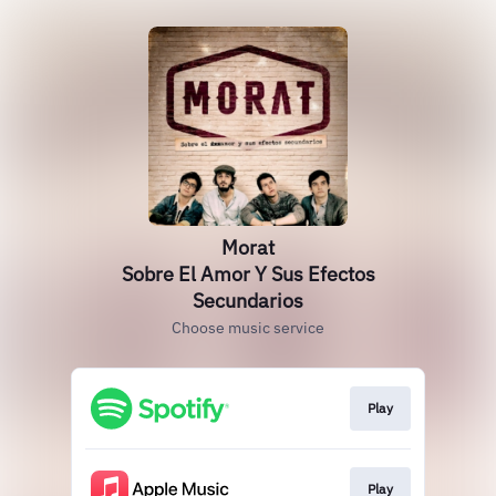
Morat
Sobre El Amor Y Sus Efectos
Secundarios
Choose music service
Play
Play