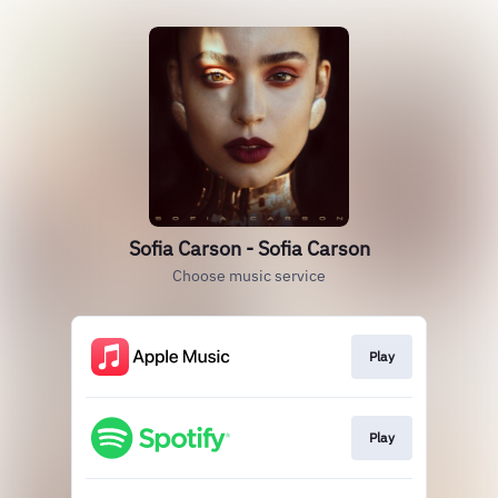
Sofia Carson - Sofia Carson
Choose music service
Play
Play