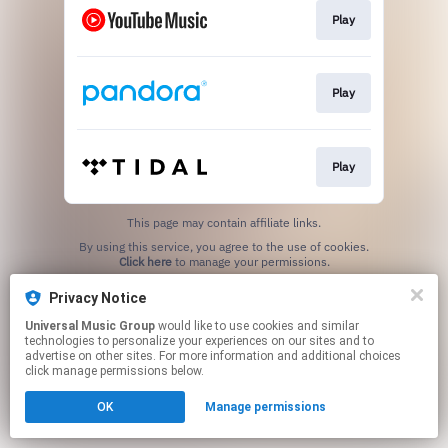
Play
Play
Play
This page may contain affiliate links.
By using this service, you agree to the use of cookies.
Click here
to manage your permissions.
Privacy Notice
Universal Music Group
would like to use cookies and similar
technologies to personalize your experiences on our sites and to
advertise on other sites. For more information and additional choices
click manage permissions below.
OK
Manage permissions