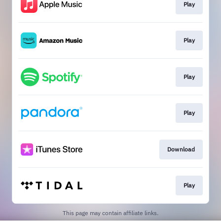
Play
Play
Play
Play
Download
Play
This page may contain affiliate links.