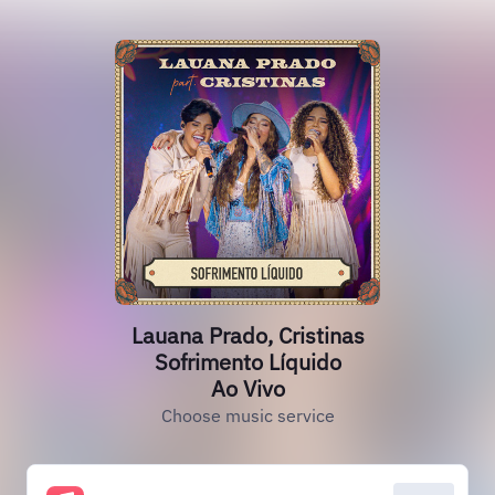
Lauana Prado, Cristinas
Sofrimento Líquido
Ao Vivo
Choose music service