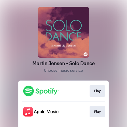
Martin Jensen - Solo Dance
Choose music service
Play
Play