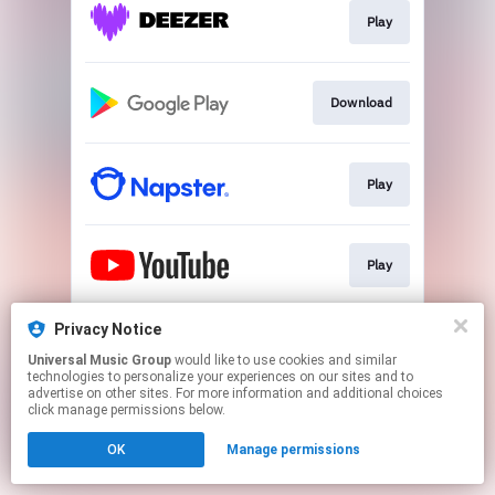
Play
Download
Play
Play
Privacy Notice
Play
Universal Music Group
would like to use cookies and similar
technologies to personalize your experiences on our sites and to
advertise on other sites. For more information and additional choices
This page may contain affiliate links.
click manage permissions below.
By using this service, you agree to the use of cookies.
OK
Manage permissions
Click here
to manage your permissions.