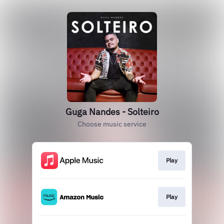
Guga Nandes - Solteiro
Choose music service
Play
Play