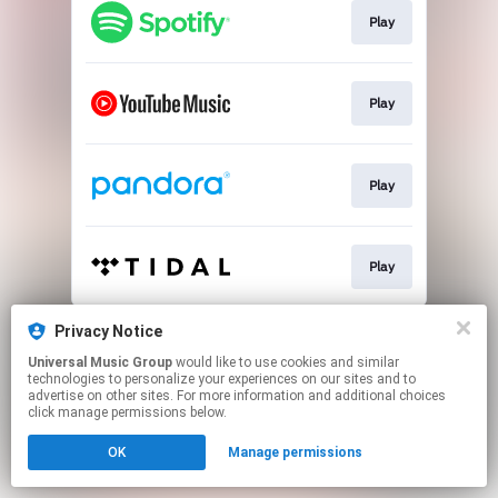
Play
Play
Play
Play
This page may contain affiliate links.
Privacy Notice
By using this service, you agree to the use of cookies.
Universal Music Group
would like to use cookies and similar
Click here
to manage your permissions.
technologies to personalize your experiences on our sites and to
advertise on other sites. For more information and additional choices
click manage permissions below.
OK
Manage permissions