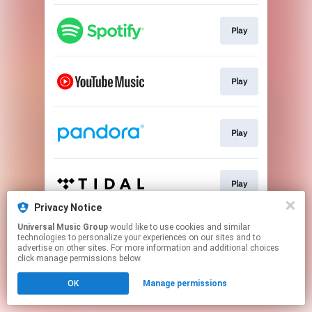
Play
Play
Play
Play
Privacy Notice
This page may contain affiliate links.
Universal Music Group
would like to use cookies and similar
technologies to personalize your experiences on our sites and to
By using this service, you agree to the use of cookies.
advertise on other sites. For more information and additional choices
Click here
to manage your permissions.
click manage permissions below.
OK
Manage permissions