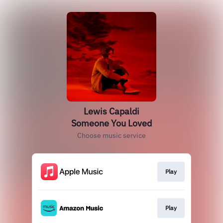
Lewis Capaldi
Someone You Loved
Choose music service
Play
Play