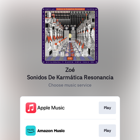
Zoé
Sonidos De Karmática Resonancia
Choose music service
Play
Play