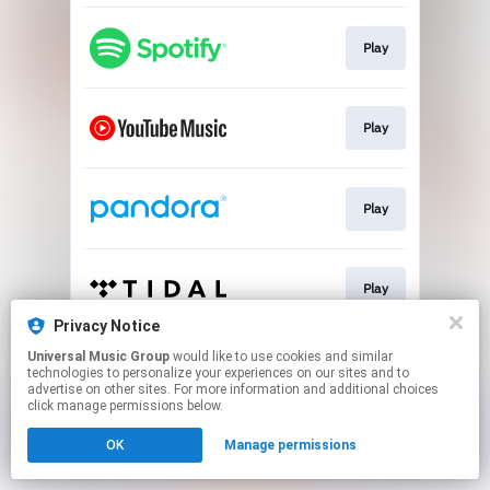
Play
Play
Play
Play
Privacy Notice
This page may contain affiliate links.
Universal Music Group
would like to use cookies and similar
technologies to personalize your experiences on our sites and to
By using this service, you agree to the use of cookies.
advertise on other sites. For more information and additional choices
Click here
to manage your permissions.
click manage permissions below.
OK
Manage permissions