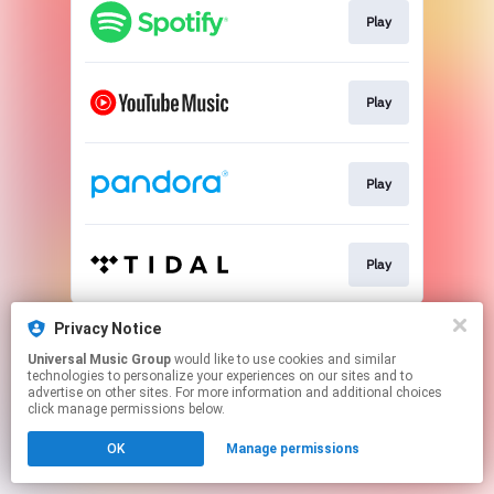
Play
Play
Play
Play
This page may contain affiliate links.
Privacy Notice
By using this service, you agree to the use of cookies.
Universal Music Group
would like to use cookies and similar
Click here
to manage your permissions.
technologies to personalize your experiences on our sites and to
advertise on other sites. For more information and additional choices
click manage permissions below.
OK
Manage permissions