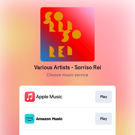
Various Artists - Sorriso Rei
Choose music service
Play
Play