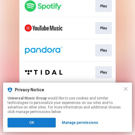
Play
Play
Play
Play
This page may contain affiliate links.
Privacy Notice
By using this service, you agree to the use of cookies.
Universal Music Group
would like to use cookies and similar
Click here
to manage your permissions.
technologies to personalize your experiences on our sites and to
advertise on other sites. For more information and additional choices
click manage permissions below.
OK
Manage permissions