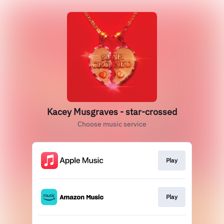
Kacey Musgraves - star-crossed
Choose music service
Play
Play