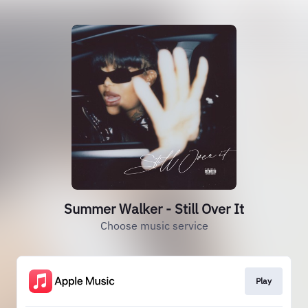
Summer Walker - Still Over It
Choose music service
Play