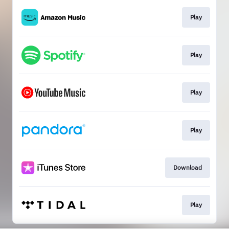
Play
Play
Play
Play
Download
Play