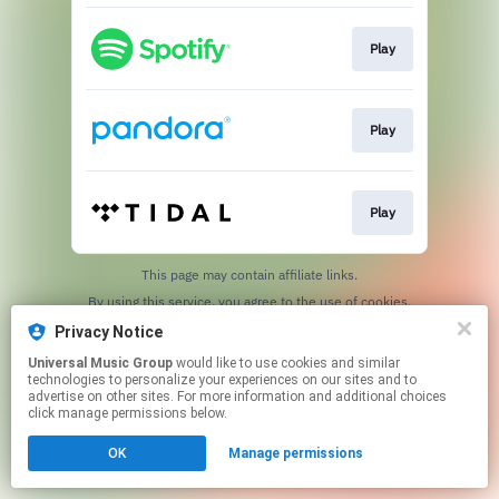
Play
Play
Play
This page may contain affiliate links.
By using this service, you agree to the use of cookies.
Click here
to manage your permissions.
Privacy Notice
Universal Music Group
would like to use cookies and similar
technologies to personalize your experiences on our sites and to
advertise on other sites. For more information and additional choices
click manage permissions below.
OK
Manage permissions