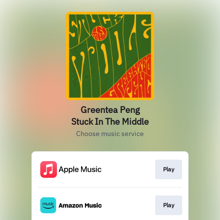
Greentea Peng
Stuck In The Middle
Choose music service
Play
Play