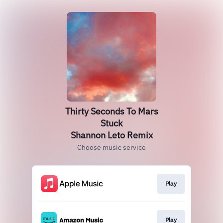
Thirty Seconds To Mars
Stuck
Shannon Leto Remix
Choose music service
Play
Play