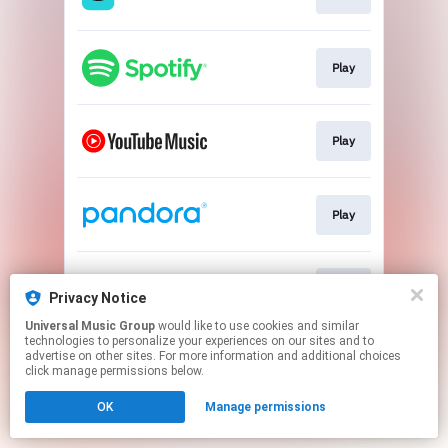
Play
Play
Play
Play
Privacy Notice
Universal Music Group
would like to use cookies and similar
technologies to personalize your experiences on our sites and to
This page may contain affiliate links.
advertise on other sites. For more information and additional choices
By using this service, you agree to the use of cookies.
click manage permissions below.
Click here
to manage your permissions.
OK
Manage permissions