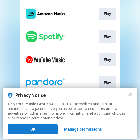
Play
Play
Play
Play
Privacy Notice
Universal Music Group
would like to use cookies and similar
Play
technologies to personalize your experiences on our sites and to
advertise on other sites. For more information and additional choices
click manage permissions below.
This page may contain affiliate links.
OK
Manage permissions
By using this service, you agree to the use of cookies.
Click here
to manage your permissions.