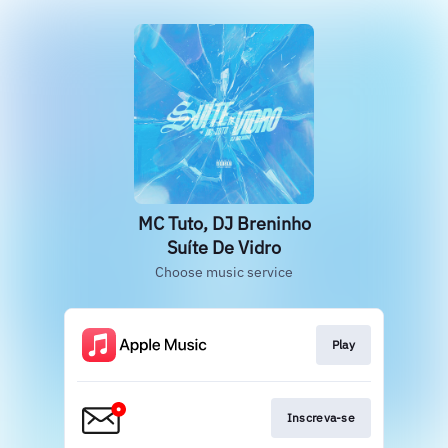
MC Tuto, DJ Breninho
Suíte De Vidro
Choose music service
Play
Inscreva-se