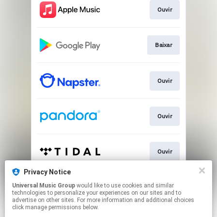
Ouvir
Baixar
Ouvir
Ouvir
Ouvir
Privacy Notice
Universal Music Group
would like to use cookies and similar
Ver
technologies to personalize your experiences on our sites and to
advertise on other sites. For more information and additional choices
click manage permissions below.
This page may contain affiliate links.