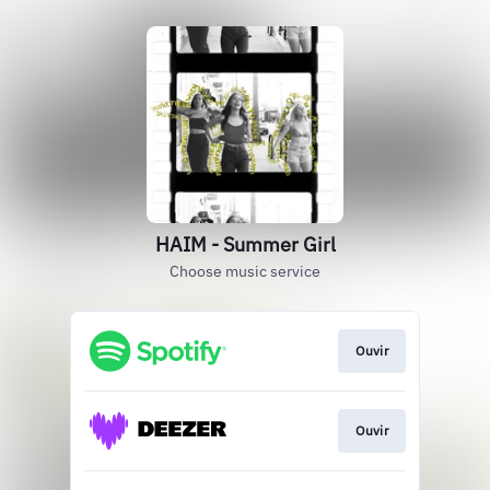
HAIM - Summer Girl
Choose music service
Ouvir
Ouvir