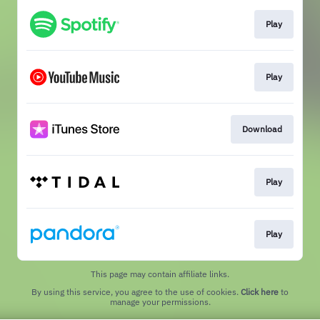
Play
Play
Download
Play
Play
This page may contain affiliate links.
By using this service, you agree to the use of cookies.
Click here
to
manage your permissions.