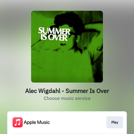
Alec Wigdahl - Summer Is Over
Choose music service
Play