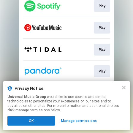
Play
Play
Play
Play
This page may contain affiliate links.
Privacy Notice
By using this service, you agree to the use of cookies.
Universal Music Group
would like to use cookies and similar
Click here
to manage your permissions.
technologies to personalize your experiences on our sites and to
advertise on other sites. For more information and additional choices
click manage permissions below.
OK
Manage permissions