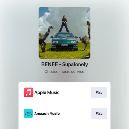
BENEE - Supalonely
Choose music service
Play
Play