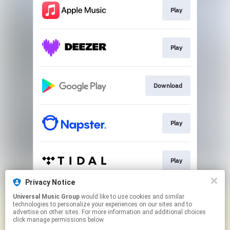
Play
Play
Download
Play
Play
Privacy Notice
Universal Music Group
would like to use cookies and similar
Play
technologies to personalize your experiences on our sites and to
advertise on other sites. For more information and additional choices
click manage permissions below.
This page may contain affiliate links.