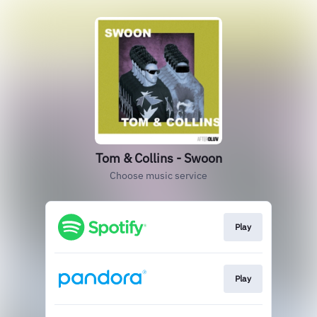
Tom & Collins - Swoon
Choose music service
Play
Play