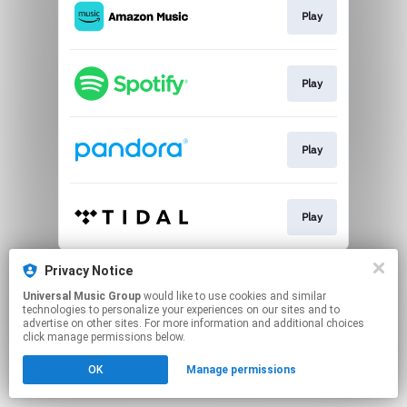
Play
Play
Play
Play
This page may contain affiliate links.
Privacy Notice
By using this service, you agree to the use of cookies.
Universal Music Group
would like to use cookies and similar
Click here
to manage your permissions.
technologies to personalize your experiences on our sites and to
advertise on other sites. For more information and additional choices
click manage permissions below.
OK
Manage permissions