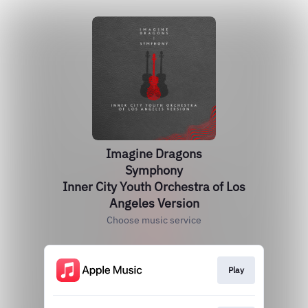
Imagine Dragons
Symphony
Inner City Youth Orchestra of Los
Angeles Version
Choose music service
Play