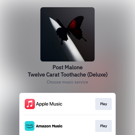
Post Malone
Twelve Carat Toothache (Deluxe)
Choose music service
Play
Play