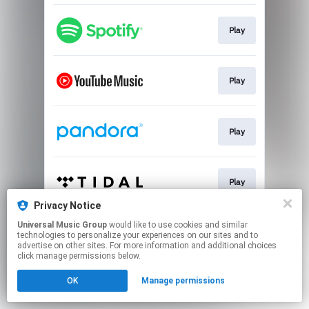
Play
Play
Play
Play
Privacy Notice
This page may contain affiliate links.
Universal Music Group
would like to use cookies and similar
technologies to personalize your experiences on our sites and to
By using this service, you agree to the use of cookies.
advertise on other sites. For more information and additional choices
Click here
to manage your permissions.
click manage permissions below.
OK
Manage permissions