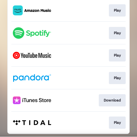
Play
Play
Play
Play
Download
Play