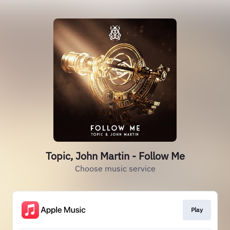
Topic, John Martin - Follow Me
Choose music service
Play