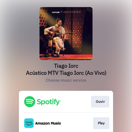
Tiago Iorc
Acústico MTV Tiago Iorc (Ao Vivo)
Choose music service
Ouvir
Play