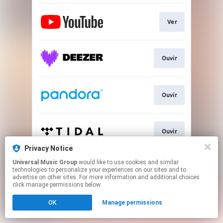
Ver
Ouvir
Ouvir
Ouvir
Privacy Notice
This page may contain affiliate links.
Universal Music Group
would like to use cookies and similar
technologies to personalize your experiences on our sites and to
By using this service, you agree to the use of cookies.
advertise on other sites. For more information and additional choices
Click here
to manage your permissions.
click manage permissions below.
OK
Manage permissions