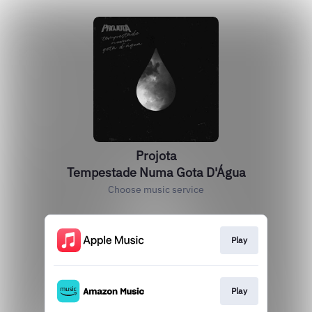
Projota
Tempestade Numa Gota D'Água
Choose music service
Play
Play