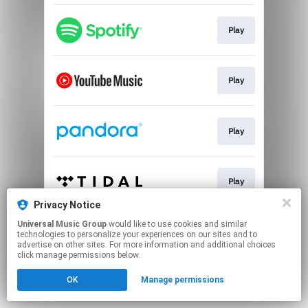
Play
Play
Play
Play
Privacy Notice
This page may contain affiliate links.
Universal Music Group
would like to use cookies and similar
technologies to personalize your experiences on our sites and to
By using this service, you agree to the use of cookies.
advertise on other sites. For more information and additional choices
Click here
to manage your permissions.
click manage permissions below.
OK
Manage permissions