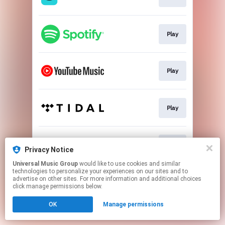
Play
Play
Play
Play
Privacy Notice
Universal Music Group
would like to use cookies and similar
technologies to personalize your experiences on our sites and to
This page may contain affiliate links.
advertise on other sites. For more information and additional choices
By using this service, you agree to the use of cookies.
click manage permissions below.
Click here
to manage your permissions.
OK
Manage permissions