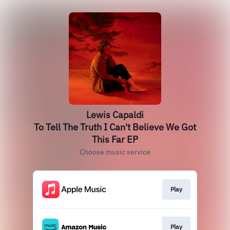
Lewis Capaldi
To Tell The Truth I Can't Believe We Got
This Far EP
Choose music service
Play
Play