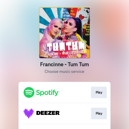
Francinne - Tum Tum
Choose music service
Play
Play