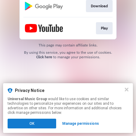
Download
Play
This page may contain affiliate links.
By using this service, you agree to the use of cookies.
Click here
to manage your permissions.
Privacy Notice
Universal Music Group
would like to use cookies and similar
technologies to personalize your experiences on our sites and to
advertise on other sites. For more information and additional choices
click manage permissions below.
OK
Manage permissions