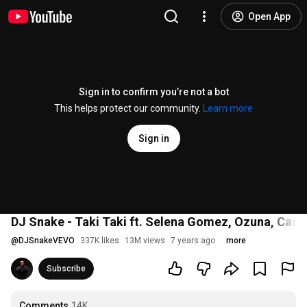
Open App
Sign in to confirm you’re not a bot
This helps protect our community.
Learn more
Sign in
DJ Snake - Taki Taki ft. Selena Gomez, Ozuna, Cardi
@
DJSnakeVEVO
337K likes
13M views
7 years ago
more
Subscribe
Comments
14K