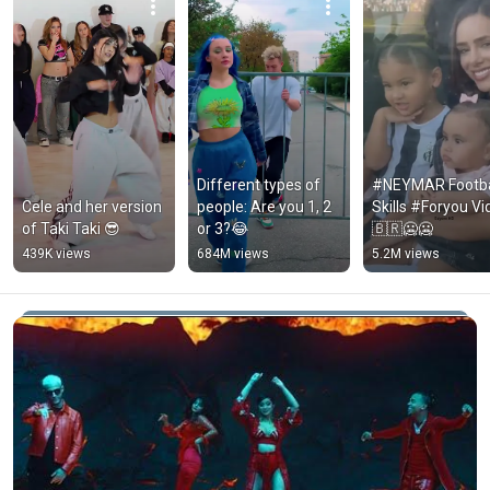
Different types of 
#NEYMAR Footbal
Cele and her version 
people: Are you 1, 2 
Skills #Foryou Vi
of Taki Taki 😎
or 3?😂
🇧🇷🥶🥶
439K views
684M views
5.2M views