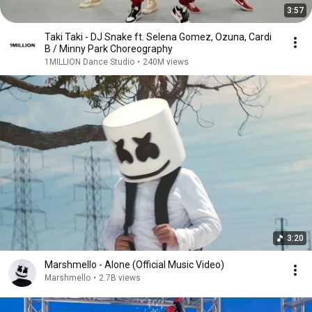
3:57
Taki Taki - DJ Snake ft. Selena Gomez, Ozuna, Cardi
B / Minny Park Choreography
1MILLION Dance Studio
•
240M views
3:20
Marshmello - Alone (Official Music Video)
Marshmello
•
2.7B views