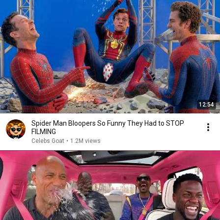
12:54
Spider Man Bloopers So Funny They Had to STOP
FILMING
Celebs Goat
•
1.2M views