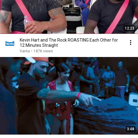
12:23
Kevin Hart and The Rock ROASTING Each Other for
12 Minutes Straight
Vanta
•
187K views
3:48