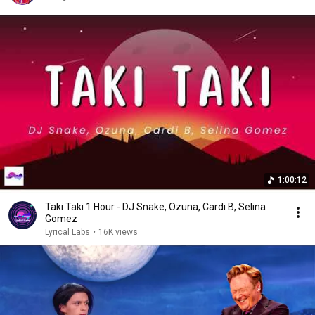
1:00:12
Taki Taki 1 Hour - DJ Snake, Ozuna, Cardi B, Selina
Gomez
Lyrical Labs
•
16K views