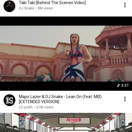
Taki Taki [Behind The Scenes Video]
DJ Snake
•
8M views
5:37
Major Lazer & DJ Snake - Lean On (feat. MØ)
[EXTENDED VERSION]
LS youth
•
61M views