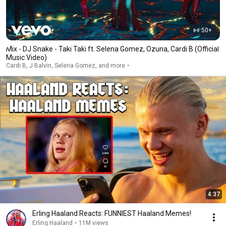
50+
Mix - DJ Snake - Taki Taki ft. Selena Gomez, Ozuna, Cardi B (Official
Music Video)
Cardi B, J Balvin, Selena Gomez, and more
4:37
Erling Haaland Reacts: FUNNIEST Haaland Memes!
Erling Haaland
•
11M views