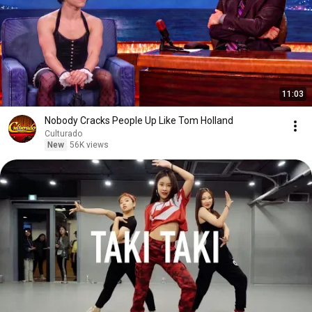
11:03
Nobody Cracks People Up Like Tom Holland
Culturado
New
56K views