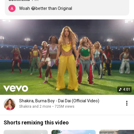
Woah 😂better than Original
4:01
Shakira, Burna Boy - Dai Dai (Official Video)
Shakira and 2 more
•
725M views
Shorts remixing this video