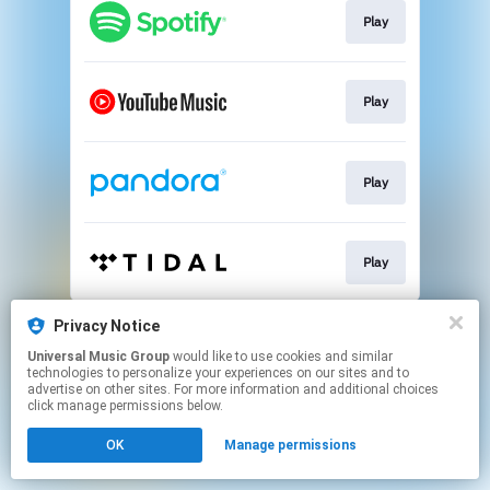
Play
Play
Play
Play
This page may contain affiliate links.
Privacy Notice
By using this service, you agree to the use of cookies.
Universal Music Group
would like to use cookies and similar
Click here
to manage your permissions.
technologies to personalize your experiences on our sites and to
advertise on other sites. For more information and additional choices
click manage permissions below.
OK
Manage permissions