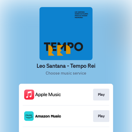
Leo Santana - Tempo Rei
Choose music service
Play
Play