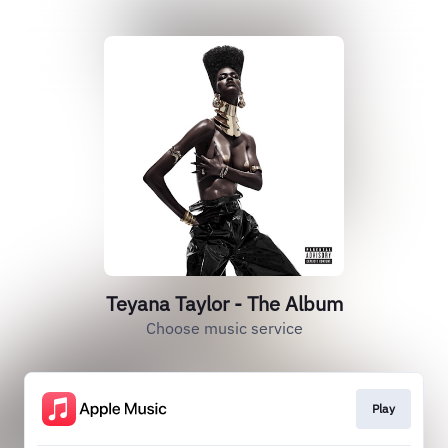
Teyana Taylor - The Album
Choose music service
Play