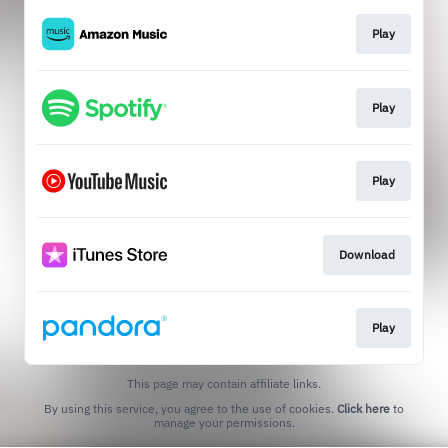
Play
Play
Play
Download
Play
This page may contain affiliate links.
By using this service, you agree to the use of cookies.
Click here
to
manage your permissions.