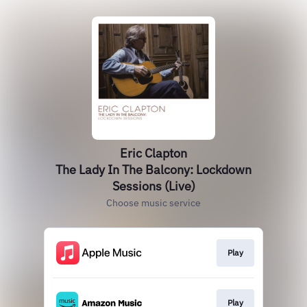
Eric Clapton
The Lady In The Balcony: Lockdown
Sessions (Live)
Choose music service
Play
Play