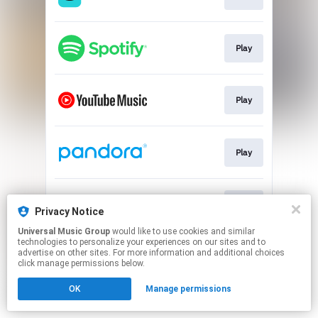
Play
Play
Play
Play
Privacy Notice
Universal Music Group
would like to use cookies and similar
technologies to personalize your experiences on our sites and to
This page may contain affiliate links.
advertise on other sites. For more information and additional choices
By using this service, you agree to the use of cookies.
click manage permissions below.
Click here
to manage your permissions.
OK
Manage permissions