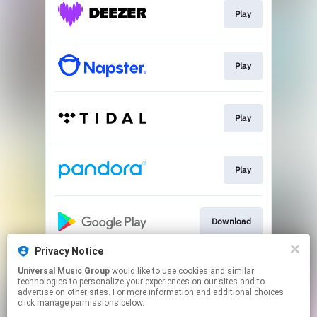
Play
Play
Play
Play
Download
Privacy Notice
Universal Music Group
would like to use cookies and similar
Play
technologies to personalize your experiences on our sites and to
advertise on other sites. For more information and additional choices
click manage permissions below.
This page may contain affiliate links.