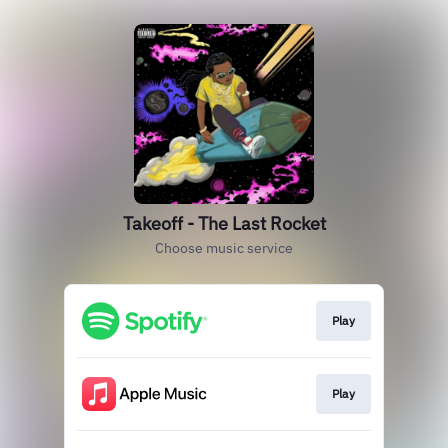
Takeoff - The Last Rocket
Choose music service
Play
Play