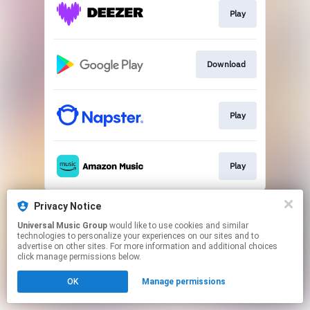
Play
Download
Play
Play
This page may contain affiliate links.
Privacy Notice
By using this service, you agree to the use of cookies.
Universal Music Group
would like to use cookies and similar
Click here
to manage your permissions.
technologies to personalize your experiences on our sites and to
advertise on other sites. For more information and additional choices
click manage permissions below.
OK
Manage permissions