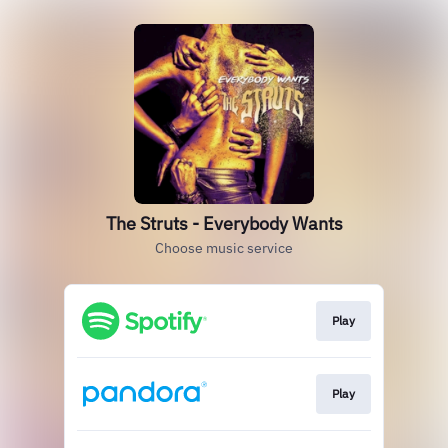
The Struts - Everybody Wants
Choose music service
Play
Play