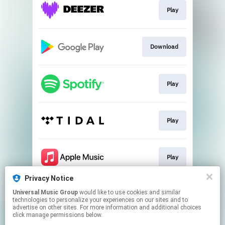
Play
Download
Play
Play
Play
Privacy Notice
Universal Music Group
would like to use cookies and similar
Play
technologies to personalize your experiences on our sites and to
advertise on other sites. For more information and additional choices
click manage permissions below.
This page may contain affiliate links.