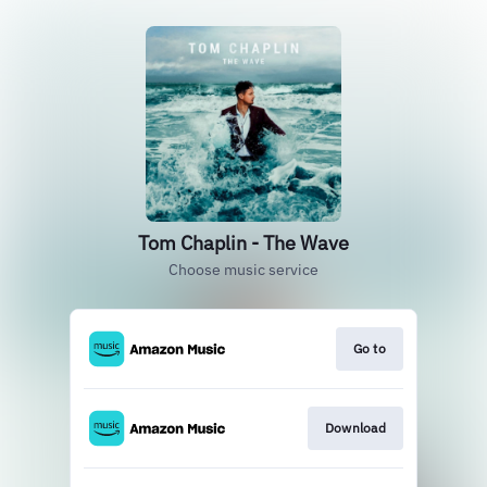
Tom Chaplin - The Wave
Choose music service
Go to
Download