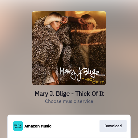
Mary J. Blige - Thick Of It
Choose music service
Download