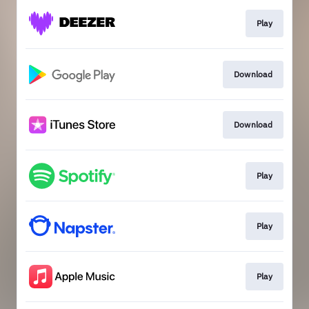
Play
Download
Download
Play
Play
Play