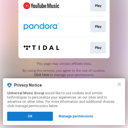
Play
Play
Play
This page may contain affiliate links.
By using this service, you agree to the use of cookies.
Click here
to manage your permissions.
Privacy Notice
Universal Music Group
would like to use cookies and similar
technologies to personalize your experiences on our sites and to
advertise on other sites. For more information and additional choices
click manage permissions below.
OK
Manage permissions