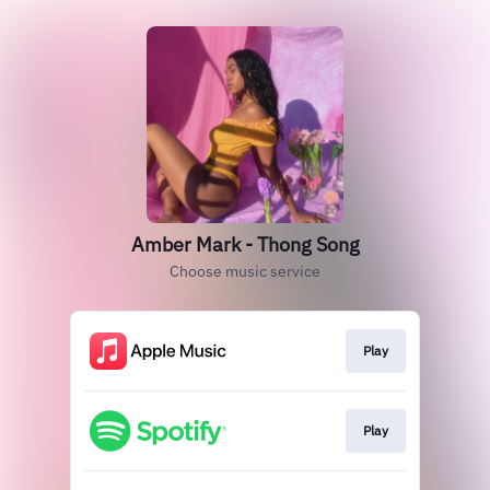
Amber Mark - Thong Song
Choose music service
Play
Play