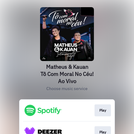
Matheus & Kauan
Tô Com Moral No Céu!
Ao Vivo
Choose music service
Play
Play