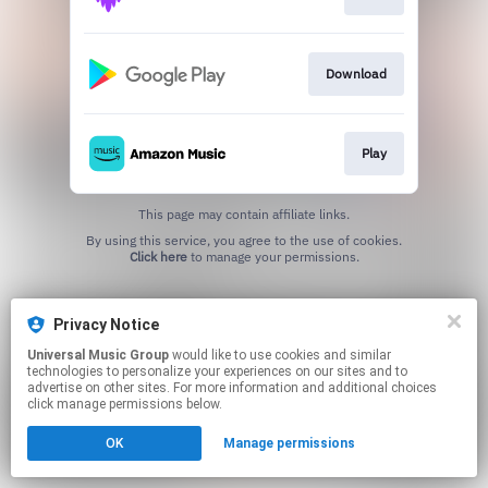
Download
Play
This page may contain affiliate links.
By using this service, you agree to the use of cookies.
Click here
to manage your permissions.
Privacy Notice
Universal Music Group
would like to use cookies and similar
technologies to personalize your experiences on our sites and to
advertise on other sites. For more information and additional choices
click manage permissions below.
OK
Manage permissions