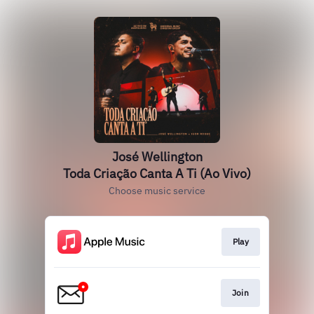
José Wellington
Toda Criação Canta A Ti (Ao Vivo)
Choose music service
Play
Join