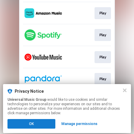
Play
Play
Play
Play
Privacy Notice
Universal Music Group
would like to use cookies and similar
Play
technologies to personalize your experiences on our sites and to
advertise on other sites. For more information and additional choices
click manage permissions below.
This page may contain affiliate links.
OK
Manage permissions
By using this service, you agree to the use of cookies.
Click here
to manage your permissions.