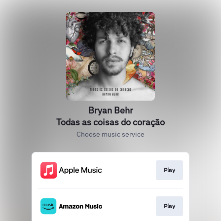
Bryan Behr
Todas as coisas do coração
Choose music service
Play
Play