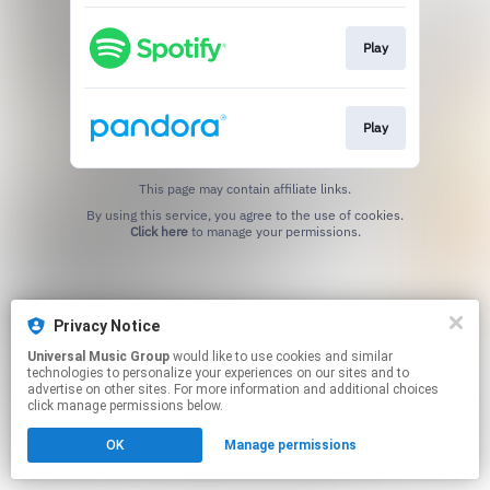
Play
Play
This page may contain affiliate links.
By using this service, you agree to the use of cookies.
Click here
to manage your permissions.
Privacy Notice
Universal Music Group
would like to use cookies and similar
technologies to personalize your experiences on our sites and to
advertise on other sites. For more information and additional choices
click manage permissions below.
OK
Manage permissions