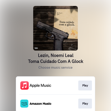
Lezin, Noemi Leal
Toma Cuidado Com A Glock
Choose music service
Play
Play