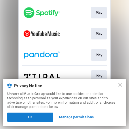
Play
Play
Play
Play
Privacy Notice
This page may contain affiliate links.
Universal Music Group
would like to use cookies and similar
technologies to personalize your experiences on our sites and to
By using this service, you agree to the use of cookies.
advertise on other sites. For more information and additional choices
Click here
to manage your permissions.
click manage permissions below.
OK
Manage permissions