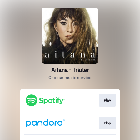
Aitana - Tráiler
Choose music service
Play
Play