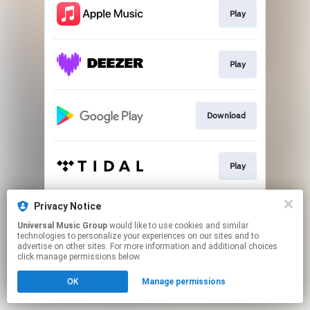
Play
Play
Download
Play
Privacy Notice
Play
Universal Music Group
would like to use cookies and similar
technologies to personalize your experiences on our sites and to
advertise on other sites. For more information and additional choices
This page may contain affiliate links.
click manage permissions below.
By using this service, you agree to the use of cookies.
OK
Manage permissions
Click here
to manage your permissions.