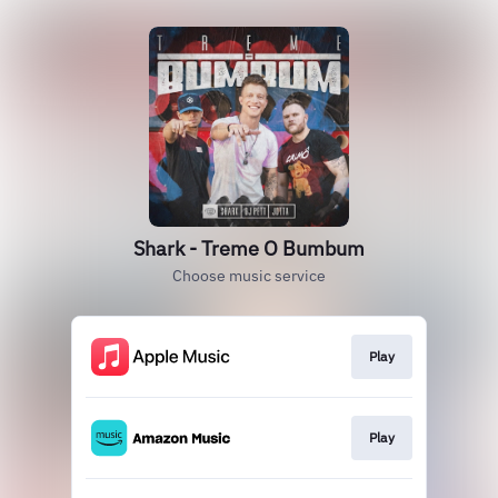
Shark - Treme O Bumbum
Choose music service
Play
Play