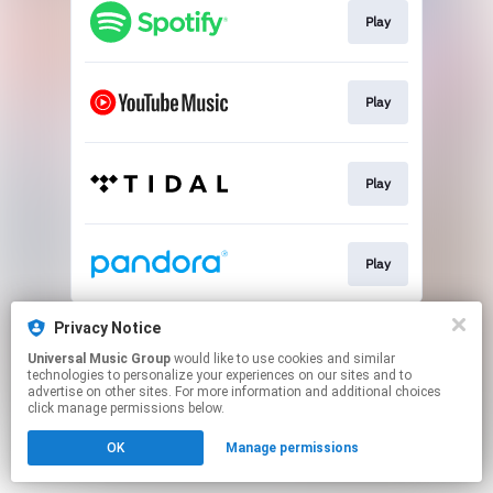
Play
Play
Play
Play
This page may contain affiliate links.
Privacy Notice
By using this service, you agree to the use of cookies.
Universal Music Group
would like to use cookies and similar
Click here
to manage your permissions.
technologies to personalize your experiences on our sites and to
advertise on other sites. For more information and additional choices
click manage permissions below.
OK
Manage permissions