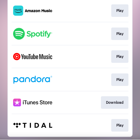
Play
Play
Play
Play
Download
Play