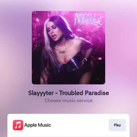
Slayyyter - Troubled Paradise
Choose music service
Play