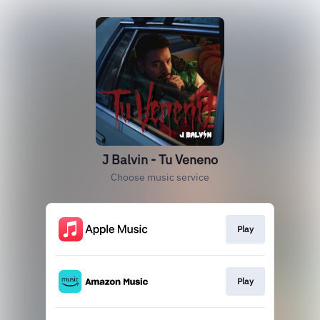
J Balvin - Tu Veneno
Choose music service
Play
Play