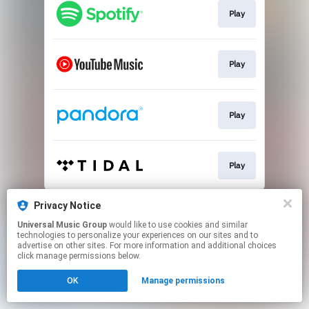
Play
Play
Play
Play
This page may contain affiliate links.
Privacy Notice
By using this service, you agree to the use of cookies.
Universal Music Group
would like to use cookies and similar
Click here
to manage your permissions.
technologies to personalize your experiences on our sites and to
advertise on other sites. For more information and additional choices
click manage permissions below.
OK
Manage permissions