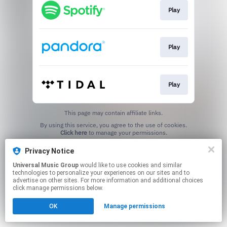
Play
Play
Play
This page may contain affiliate links.
By using this service, you agree to the use of cookies.
Click here
to manage your permissions.
Privacy Notice
Universal Music Group
would like to use cookies and similar
technologies to personalize your experiences on our sites and to
advertise on other sites. For more information and additional choices
click manage permissions below.
OK
Manage permissions