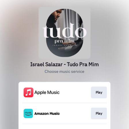
Israel Salazar - Tudo Pra Mim
Choose music service
Play
Play