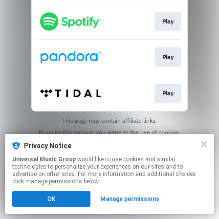
Play
Play
Play
This page may contain affiliate links.
By using this service, you agree to the use of cookies.
Click here
to manage your permissions.
Privacy Notice
Universal Music Group
would like to use cookies and similar
technologies to personalize your experiences on our sites and to
advertise on other sites. For more information and additional choices
click manage permissions below.
OK
Manage permissions