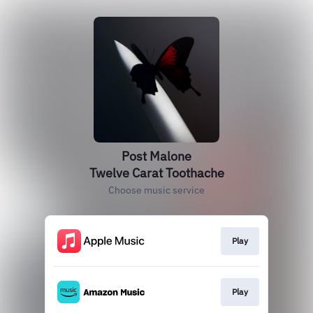
Post Malone
Twelve Carat Toothache
Choose music service
Play
Play