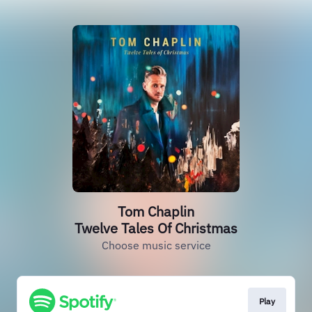
Tom Chaplin
Twelve Tales Of Christmas
Choose music service
Play