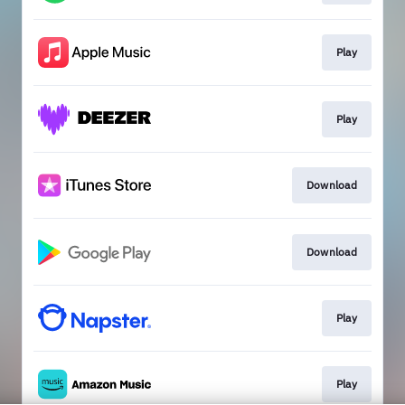
Play
Play
Download
Download
Play
Play