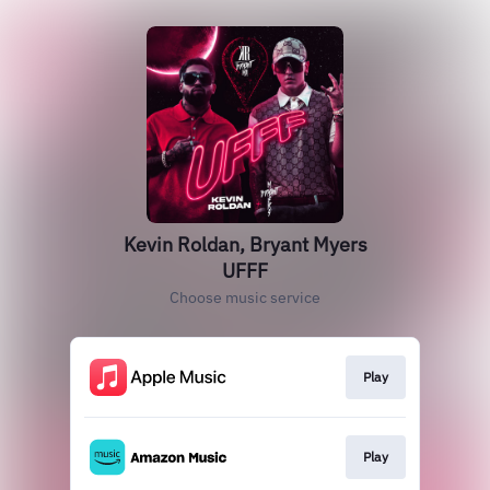
Kevin Roldan, Bryant Myers
UFFF
Choose music service
Play
Play