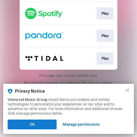
Play
Play
Play
This page may contain affiliate links.
By using this service, you agree to the use of cookies.
Click here
to manage your permissions.
Privacy Notice
Universal Music Group
would like to use cookies and similar
technologies to personalize your experiences on our sites and to
advertise on other sites. For more information and additional choices
click manage permissions below.
OK
Manage permissions