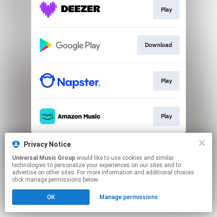
Play
Download
Play
Play
This page may contain affiliate links.
Privacy Notice
By using this service, you agree to the use of cookies.
Universal Music Group
would like to use cookies and similar
Click here
to manage your permissions.
technologies to personalize your experiences on our sites and to
advertise on other sites. For more information and additional choices
click manage permissions below.
OK
Manage permissions