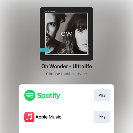
Oh Wonder - Ultralife
Choose music service
Play
Play